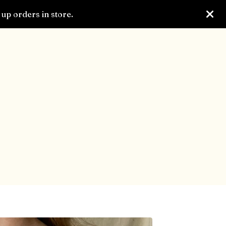
up orders in store.