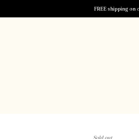
FREE shipping on o
Sold out