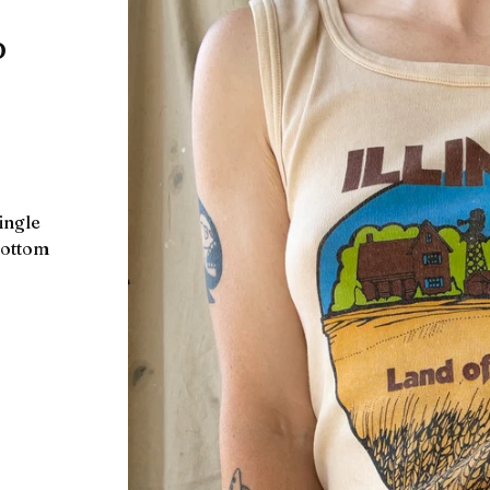
p
single
 bottom