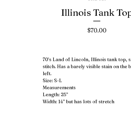
Illinois Tank To
$
70.00
70’s Land of Lincoln, Illinois tank top, 
stitch. Has a barely visible stain on the
left.
Size: S-L
Measurements
Length: 25”
Width: 14” but has lots of stretch