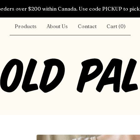
rders over $200 within Canada. Use code PICKUP to pick 
Products
About Us
Contact
Cart (
0
)