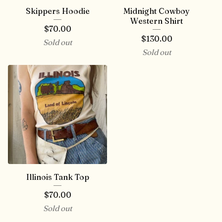
Skippers Hoodie
Midnight Cowboy
Western Shirt
$
70.00
$
130.00
Sold out
Sold out
Illinois Tank Top
$
70.00
Sold out