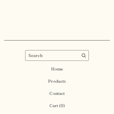
Search
Home
Products
Contact
Cart (
0
)