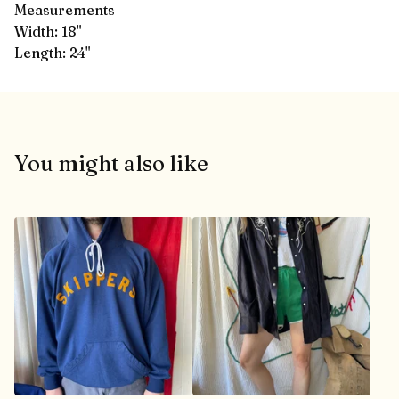
Measurements
Width: 18"
Length: 24"
You might also like