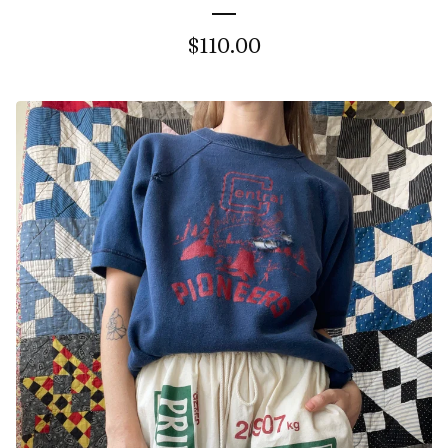
$
110.00