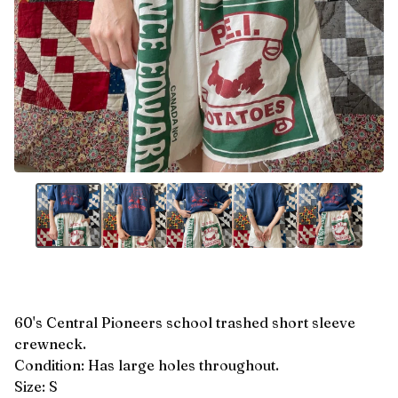
60's Central Pioneers school trashed short sleeve
crewneck.
Condition: Has large holes throughout.
Size: S