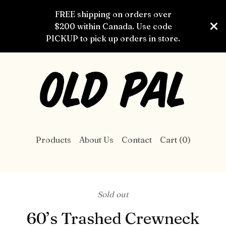
FREE shipping on orders over
$200 within Canada. Use code
PICKUP to pick up orders in store.
Products
About Us
Contact
Cart (
0
)
Sold out
60’s Trashed Crewneck