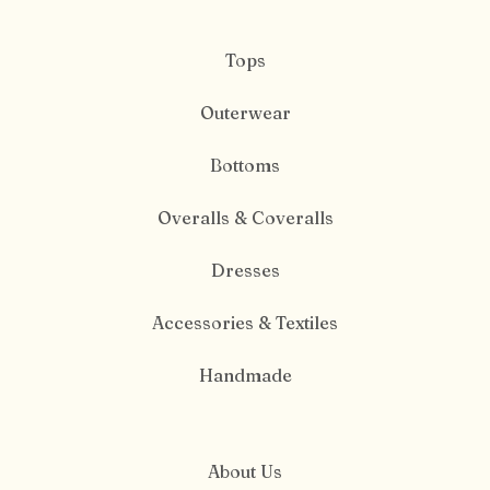
Tops
Outerwear
Bottoms
Overalls & Coveralls
Dresses
Accessories & Textiles
Handmade
About Us